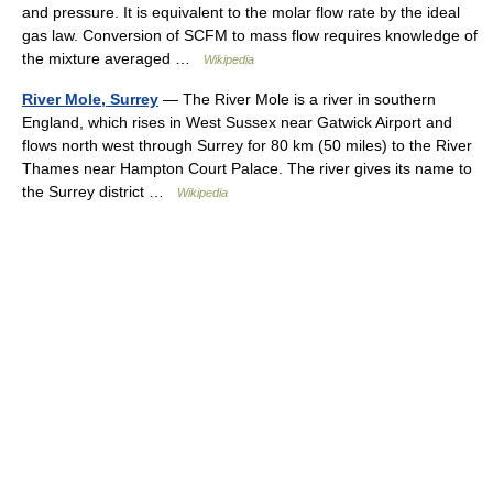
and pressure. It is equivalent to the molar flow rate by the ideal
gas law. Conversion of SCFM to mass flow requires knowledge of
the mixture averaged …
Wikipedia
River Mole, Surrey
— The River Mole is a river in southern
England, which rises in West Sussex near Gatwick Airport and
flows north west through Surrey for 80 km (50 miles) to the River
Thames near Hampton Court Palace. The river gives its name to
the Surrey district …
Wikipedia