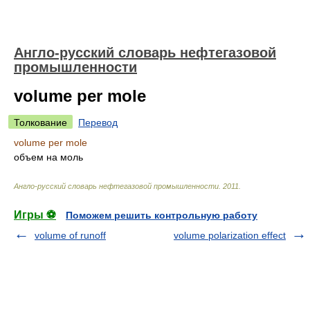
Англо-русский словарь нефтегазовой
промышленности
volume per mole
Толкование
Перевод
volume per mole
объем на моль
Англо-русский словарь нефтегазовой промышленности
.
2011
.
Игры ⚽
Поможем решить контрольную работу
volume of runoff
volume polarization effect