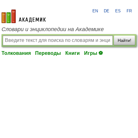
EN
DE
ES
FR
academic.ru
Словари и энциклопедии на Академике
Найти!
Толкования
Переводы
Книги
Игры ⚽