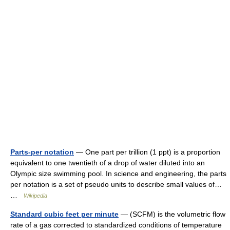
Parts-per notation
— One part per trillion (1 ppt) is a proportion
equivalent to one twentieth of a drop of water diluted into an
Olympic size swimming pool. In science and engineering, the parts
per notation is a set of pseudo units to describe small values of…
…
Wikipedia
Standard cubic feet per minute
— (SCFM) is the volumetric flow
rate of a gas corrected to standardized conditions of temperature