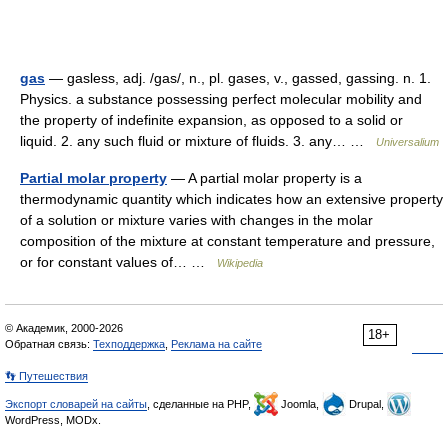
gas
— gasless, adj. /gas/, n., pl. gases, v., gassed, gassing. n. 1.
Physics. a substance possessing perfect molecular mobility and
the property of indefinite expansion, as opposed to a solid or
liquid. 2. any such fluid or mixture of fluids. 3. any… …
Universalium
Partial molar property
— A partial molar property is a
thermodynamic quantity which indicates how an extensive property
of a solution or mixture varies with changes in the molar
composition of the mixture at constant temperature and pressure,
or for constant values of… …
Wikipedia
© Академик, 2000-2026
18+
Обратная связь:
Техподдержка
,
Реклама на сайте
👣 Путешествия
Экспорт словарей на сайты
, сделанные на PHP,
Joomla,
Drupal,
WordPress, MODx.