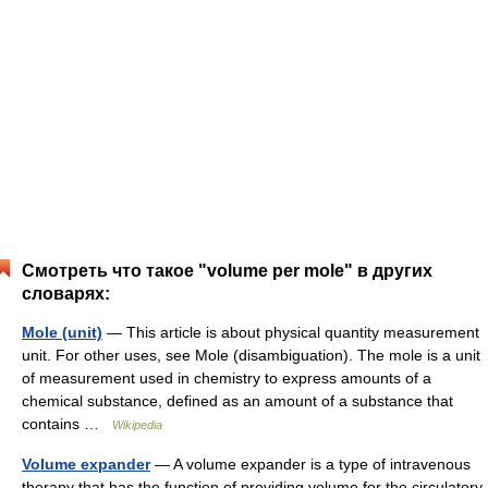
Смотреть что такое "volume per mole" в других
словарях:
Mole (unit)
— This article is about physical quantity measurement
unit. For other uses, see Mole (disambiguation). The mole is a unit
of measurement used in chemistry to express amounts of a
chemical substance, defined as an amount of a substance that
contains …
Wikipedia
Volume expander
— A volume expander is a type of intravenous
therapy that has the function of providing volume for the circulatory