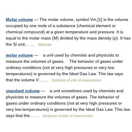
Molar volume
— The molar volume, symbol Vm,[1] is the volume
occupied by one mole of a substance (chemical element or
chemical compound) at a given temperature and pressure. It is
equal to the molar mass (M) divided by the mass density (ρ). It has
the SI unit… …
Wikipedia
molar volume
— a unit used by chemists and physicists to
measure the volumes of gases. The behavior of gases under
ordinary conditions (not at very high pressures or very low
temperatures) is governed by the Ideal Gas Law. This law says
that the volume V… …
Dictionary of units of measurement
standard volume
— a unit sometimes used by chemists and
physicists to measure the volumes of gases. The behavior of
gases under ordinary conditions (not at very high pressures or
very low temperatures) is governed by the Ideal Gas Law. This law
says that the… …
Dictionary of units of measurement