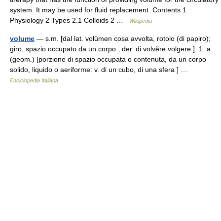
system. It may be used for fluid replacement. Contents 1
Physiology 2 Types 2.1 Colloids 2 …
Wikipedia
volume
— s.m. [dal lat. volūmen cosa avvolta, rotolo (di papiro);
giro, spazio occupato da un corpo , der. di volvĕre volgere ]. 1. a.
(geom.) [porzione di spazio occupata o contenuta, da un corpo
solido, liquido o aeriforme: v. di un cubo, di una sfera ] …
Enciclopedia Italiana